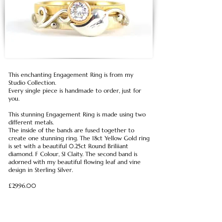
This enchanting Engagement Ring is from my
Studio Collection.
Every single piece is handmade to order, just for
you.
This stunning Engagement Ring is made using two
different metals.
The inside of the bands are fused together to
create one stunning ring. The 18ct Yellow Gold ring
is set with a beautiful 0.25ct Round Briliiant
diamond. F Colour, SI Claity. The second band is
adorned with my beautiful flowing leaf and vine
design in Sterling Silver.
£2996.00