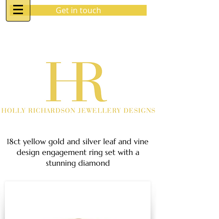
Get in touch
07970 963 883
holly@hrjewellerydesigns.co.uk
18ct yellow gold and silver leaf and vine
design engagement ring set with a
stunning diamond