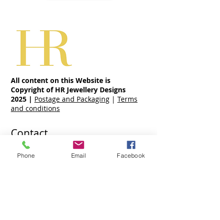
All content on this Website is
Copyright of HR Jewellery Designs
2025
|
Postage and Packaging
|
Terms
and conditions
Contact
07970 963 883
Phone
Email
Facebook
holly@hrjewellerydesigns.co.uk
Share