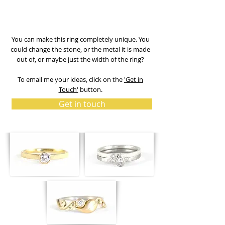
You can make this ring completely unique. You
could change the stone, or the metal it is made
out of, or maybe just the width of the ring?
To email me your ideas, click on the
'Get in
Touch'
button.
Get in touch