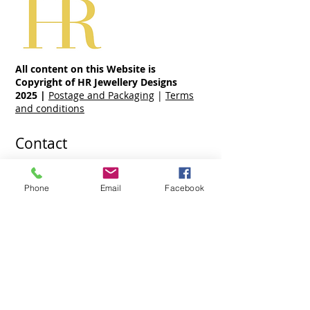
All content on this Website is
Copyright of HR Jewellery Designs
2025
|
Postage and Packaging
|
Terms
and conditions
Contact
07970 963 883
holly@hrjewellerydesigns.co.uk
Phone
Email
Facebook
Share
Ready To Wear Jewellery Collections
Jewellery Collections
Hand Made Engagement Rings By Holly