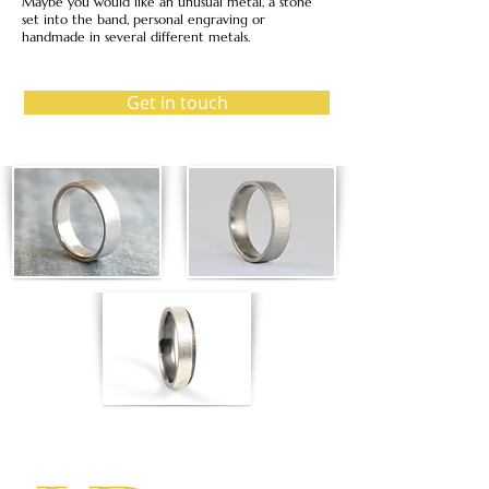
Maybe you would like an unusual metal, a stone
set into the band, personal engraving or
handmade in several different metals.
Get in touch