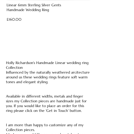
Linear 6mm Sterling Silver Gents
Handmade Wedding Ring
£160.00
Holly Richardson's Handmade Linear wedding ring
Collection
Influenced by the naturally weathered arcitecture
around us these wedding rings feature soft warm
tones and elegant styling.
Available in different widths, metals and finger
sizes my Collection pieces are handmade just for
you. If you would like to place an order for this
ring please click on the 'Get in Touch' button.
I am more than happy to customize any of my
Collection pieces.