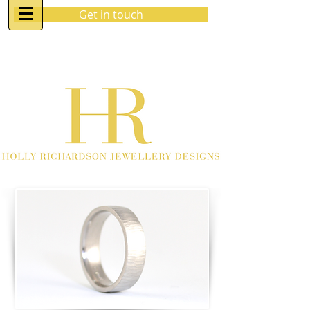
Get in touch
07970 963 883
holly@hrjewellerydesigns.co.uk