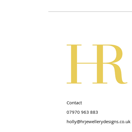
Contact
07970 963 883
holly@hrjewellerydesigns.co.uk