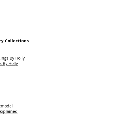
y Collections
ngs By Holly
 By Holly
Remodel
explained