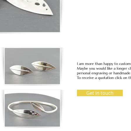
I am more than happy to customi
Maybe you would like a longer ch
personal engraving or handmade i
To receive a quotation click on t
Get in touch