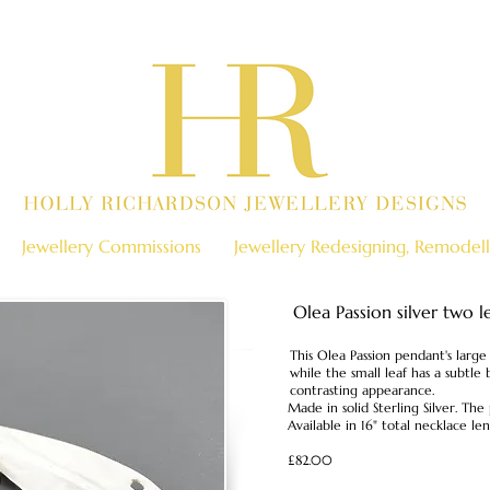
Jewellery Commissions
Jewellery Redesigning, Remodell
Olea Passion silver two 
This Olea Passion pendant's large 
while the small leaf has a subtle 
contrasting appearance.
Made in solid Sterling Silver. T
Available in 16" total necklace len
£82.00