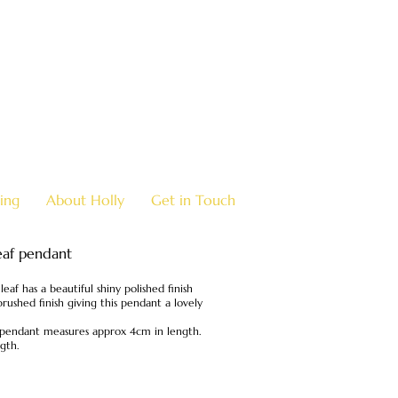
07970 963 883
holly@
ing
About Holly
Get in Touch
leaf pendant
leaf has a beautiful shiny polished finish
brushed finish giving this pendant a lovely
he pendant measures approx 4cm in length.
gth.