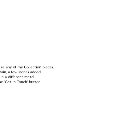
ze any of my Collection pieces.
ain, a few stones added,
n a different metal.
he 'Get in Touch' button.