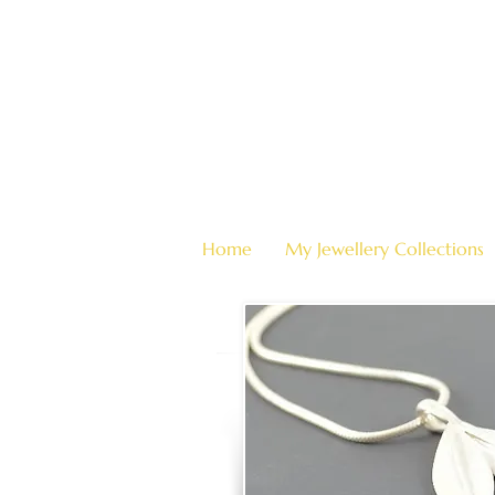
Home
My Jewellery Collections