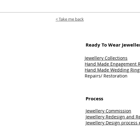
< Take me back
Ready To Wear Jeweller
Jewellery Collections
Hand Made Engagement Ri
Hand Made Wedding Rings
Repairs/ Restoration
Process
Jewellery Commission
Jewellery Redesign and 
Jewellery Design process 