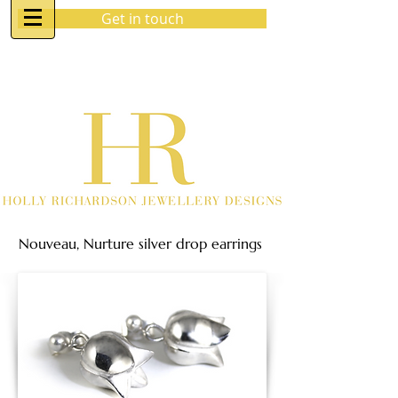
Get in touch
07970 963 883
holly@hrjewellerydesigns.co.uk
Nouveau, Nurture silver drop earrings