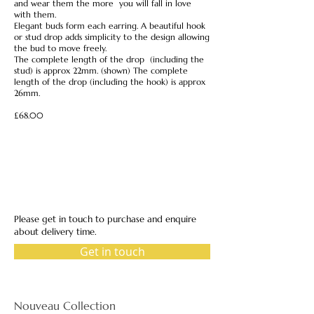
and wear them the more you will fall in love
with them.
Elegant buds form each earring. A beautiful hook
or stud drop adds simplicity to the design allowing
the bud to move freely.
The complete length of the drop (including the
stud) is approx 22mm. (shown) The complete
length of the drop (including the hook) is approx
26mm.
£68.00
Please get in touch to purchase and enquire
about delivery time.
Get in touch
Nouveau Collection