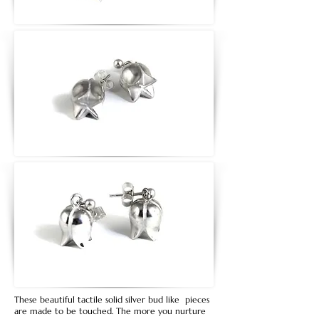
These beautiful tactile solid silver bud like pieces
are made to be touched. The more you nurture